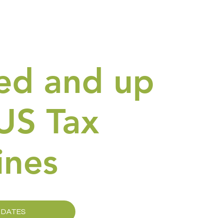
ed and up
US Tax
ines
 DATES