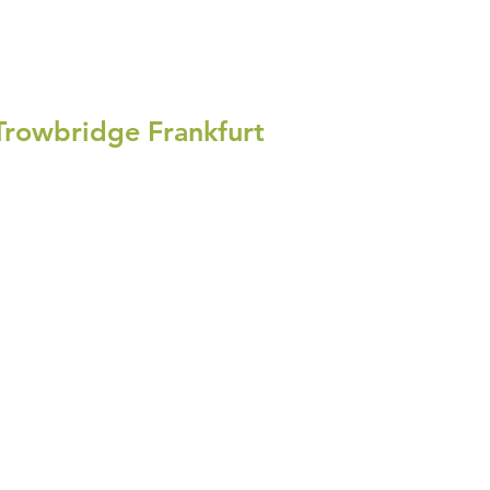
Trowbridge Frankfurt