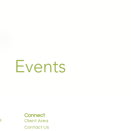
Events
Connect
s
Client Area
Contact Us