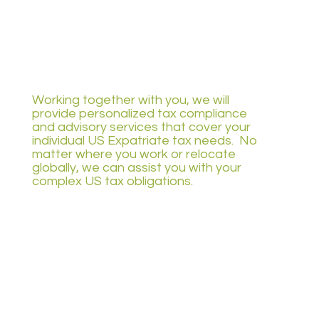
Working together with you, we will
provide personalized tax compliance
and advisory services that cover your
individual US Expatriate tax needs. No
matter where you work or relocate
globally, we can assist you with your
complex US tax obligations.