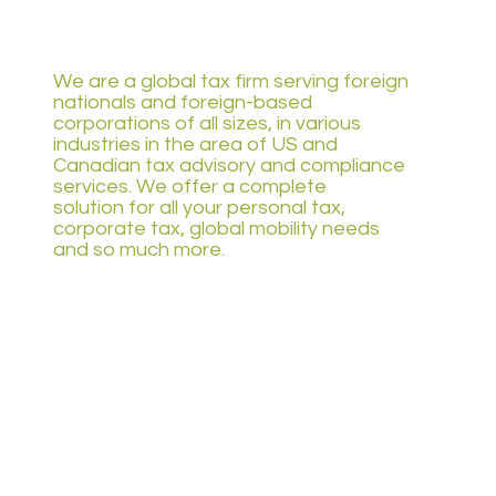
We are a global tax firm serving foreign
nationals and foreign-based
corporations of all sizes, in various
industries in the area of US and
Canadian tax advisory and compliance
services. We offer a complete
solution for all your personal tax,
corporate tax, global mobility needs
and so much more.