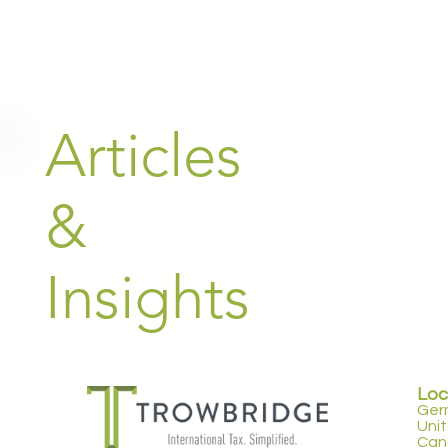
Articles
&
Insights
Loc
Ger
Uni
Can