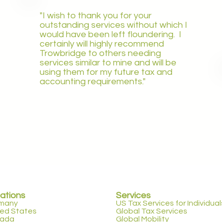
"I wish to thank you for your
outstanding services without which I
would have been left floundering. I
certainly will highly recommend
Trowbridge to others needing
services similar to mine and will be
using them for my future tax and
accounting requirements."
ations
Services
many
US Tax Services for Individual
ted States
Global Tax Services
ada
Global Mobility