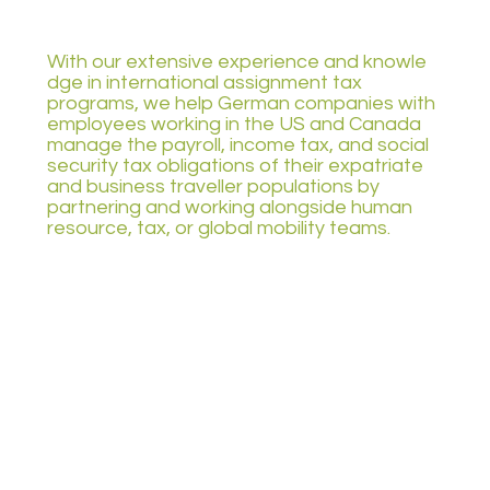
With our extensive experience and knowle
dge in international assignment tax
programs, we help German companies with
employees working in the US and Canada
manage the payroll, income tax, and social
security tax obligations of their expatriate
and business traveller populations by
partnering and working alongside human
resource, tax, or global mobility teams.