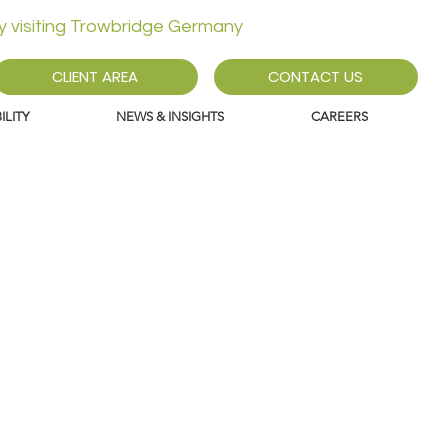
ly visiting Trowbridge Germany
CLIENT AREA
CONTACT US
LITY
NEWS & INSIGHTS
CAREERS