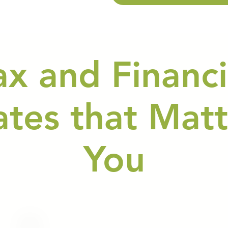
ax and Financi
tes that Matt
You