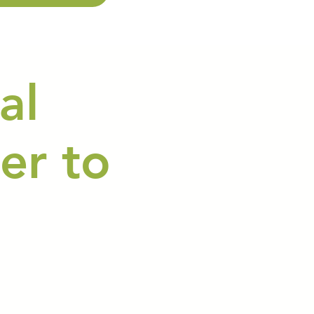
al
er to