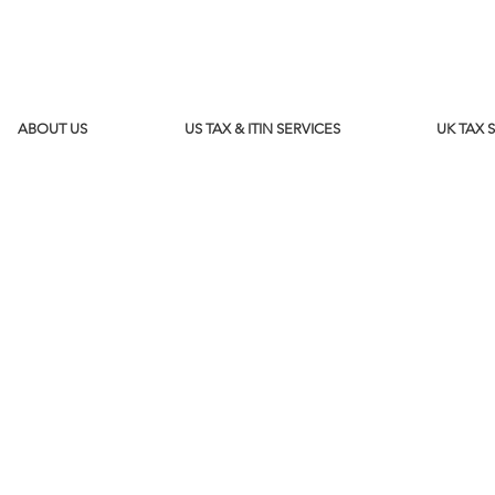
ABOUT US
US TAX & ITIN SERVICES
UK TAX 