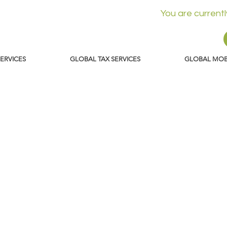
You are current
SERVICES
GLOBAL TAX SERVICES
GLOBAL MOBI