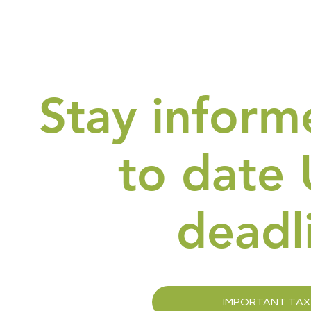
Stay inform
to date 
deadl
IMPORTANT TAX