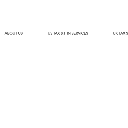
ABOUT US
US TAX & ITIN SERVICES
UK TAX 