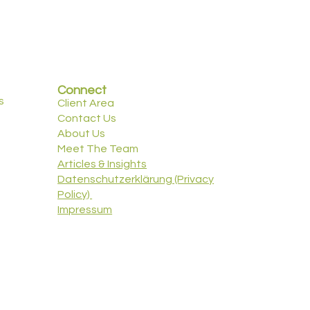
Connect
s
Client Area
Contact Us
About Us
Meet The Team
Articles & Insights
Datenschutzerklärung (Privacy
Policy)
Impressum