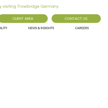
ly visiting Trowbridge Germany
CLIENT AREA
CONTACT US
LITY
NEWS & INSIGHTS
CAREERS