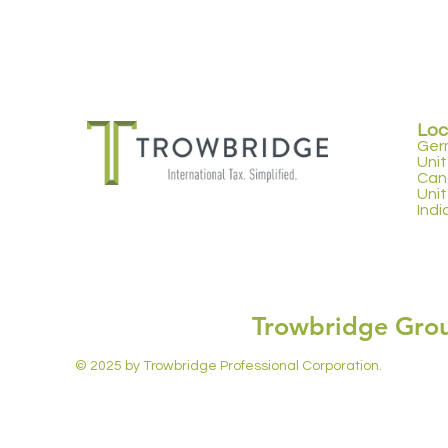
Loc
Ger
Uni
Can
Uni
Indi
Trowbridge Gro
© 2025 by Trowbridge Professional Corporation.