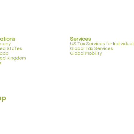
ations
Services
many
US Tax Services for Individual
ted States
Global Tax Services
ada
Global Mobility
ted Kingdom
a
up