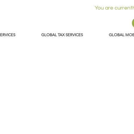
You are current
SERVICES
GLOBAL TAX SERVICES
GLOBAL MOBI