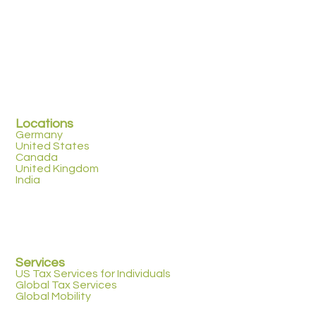
Locations
Germany
United States
Canada
United Kingdom
India
Services
US Tax Services for Individuals
Global Tax Services
Global Mobility