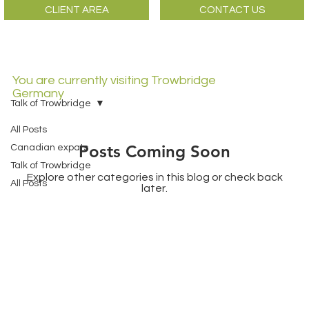
CLIENT AREA
CONTACT US
You are currently visiting Trowbridge
Germany
Talk of Trowbridge
All Posts
Posts Coming Soon
Canadian expats
Talk of Trowbridge
Explore other categories in this blog or check back
All Posts
later.