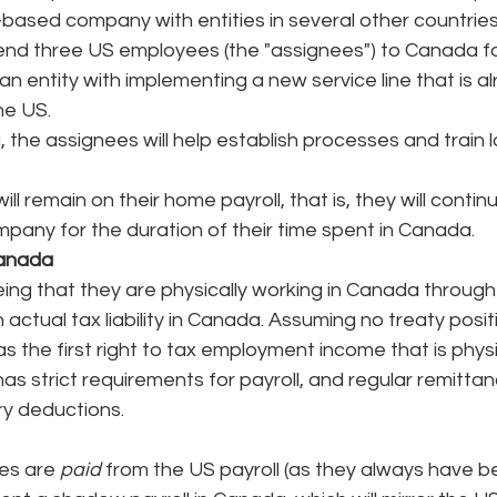
-based company with entities in several other countries
nd three US employees (the "assignees") to Canada for
n entity with implementing a new service line that is al
he US. 
 the assignees will help establish processes and train l
ll remain on their home payroll, that is, they will contin
pany for the duration of their time spent in Canada. 
Canada
ng that they are physically working in Canada through 
actual tax liability in Canada. Assuming no treaty posit
s the first right to tax employment income that is physi
as strict requirements for payroll, and regular remittan
ry deductions. 
es are 
paid
 from the US payroll (as they always have b