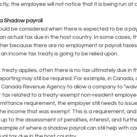
tly, the employee will not notice that it is being run at al
a Shadow payroll
ould be considered when there is expected to be a payr
 an actual tax due in the host country. In some cases, th
either because there are no employment or payroll taxes 
an income tax treaty is going to be relied upon. 
reaty applies, often there is no tax ultimately due in t
reporting may still be required. For example, in Canada, 
he Canada Revenue Agency to allow a company to "waiv
t tax related to a treaty-exempt non-resident employe
mittance requirement, the employer still needs to issue
e income that was exempt. This is a requirement, and 
p to the assessment of penalties, interest, and furthe
example of where a shadow payroll can still help with c
ual tax due in the host country. 