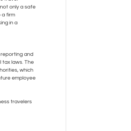
not only a safe 
a firm 
ng in a 
 reporting and 
l tax laws. The 
orities, which 
 future employee 
ness travelers 