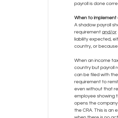
payroll is done correc
When to implement 
A shadow payroll sh
requirement 
and/or
liability expected, 
country, or because 
When an income tax t
country but payroll 
can be filed with t
requirement to remi
even without that re
employee showing th
opens the company u
the CRA. This is an 
when there is no act