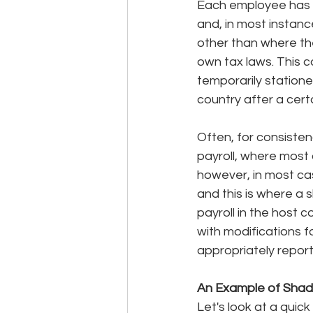
Each employee has 
and, in most instanc
other than where the
own tax laws. This 
temporarily statione
country after a cert
Often, for consisten
payroll, where most o
however, in most cas
and this is where a s
payroll in the host 
with modifications f
appropriately report
An Example of Shado
Let's look at a quic