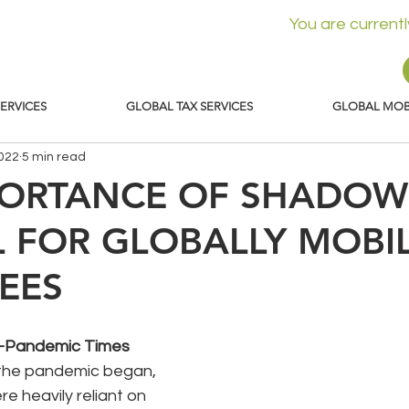
You are current
SERVICES
GLOBAL TAX SERVICES
GLOBAL MOBI
2022
5 min read
PORTANCE OF SHADOW
L FOR GLOBALLY MOBI
EES
re-Pandemic Times
e the pandemic began, 
 heavily reliant on 