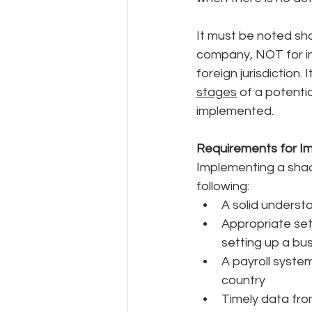
It must be noted sh
company, NOT for in
foreign jurisdiction. 
stages
 of a potenti
implemented. 
Requirements for I
Implementing a shadow
following: 
A solid understa
Appropriate set
setting up a bu
A payroll system
country
Timely data from