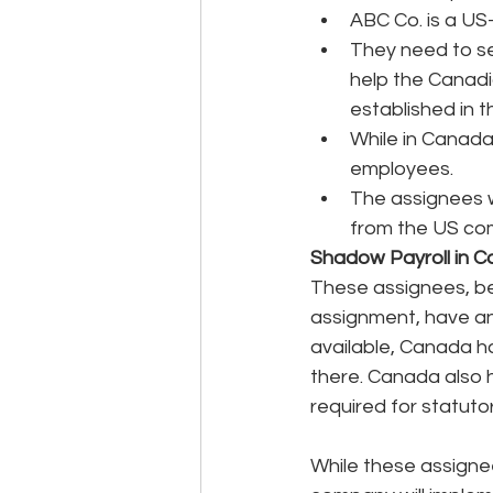
ABC Co. is a US
They need to se
help the Canadia
established in t
While in Canada,
employees.
The assignees wi
from the US com
Shadow Payroll in 
These assignees, bei
assignment, have an 
available, Canada ha
there. Canada also h
required for statuto
While these assigne