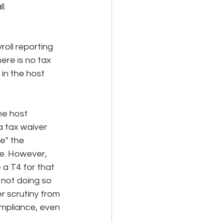
l. 
oll reporting 
ere is no tax 
in the host 
he host 
a tax waiver 
e" the 
e. However, 
 a T4 for that 
not doing so 
r scrutiny from 
ompliance, even 