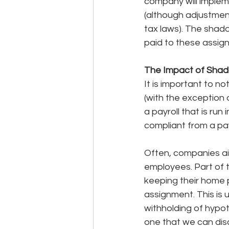
company will impleme
(although adjustmen
tax laws). The shad
paid to these assig
The Impact of Shad
It is important to n
(with the exception o
a payroll that is ru
compliant from a pay
Often, companies aim
employees. Part of t
keeping their home p
assignment. This is 
withholding of hypot
one that we can disc