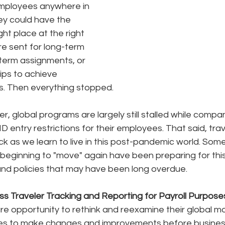
employees anywhere in 
ey could have the 
ght place at the right 
e sent for long-term 
term assignments, or 
ips to achieve 
s. Then everything stopped. 
er, global programs are largely still stalled while comp
D entry restrictions for their employees. That said, trave
k as we learn to live in this post-pandemic world. Some
eginning to "move" again have been preparing for thi
and policies that may have been long overdue.
ss Traveler Tracking and Reporting for Payroll Purpose
e opportunity to rethink and reexamine their global mob
es to make changes and improvements before business