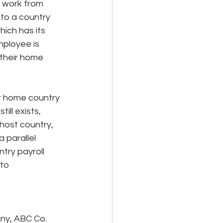
y work from 
to a country 
hich has its 
ployee is 
 their home 
ar home country 
ill exists, 
host country, 
a parallel 
try payroll 
to 
ny, ABC Co. 