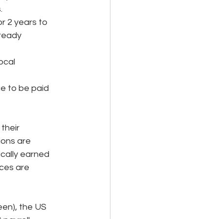
. 
 2 years to 
ready 
ocal 
ue to be paid 
their 
ions are 
cally earned 
ces are 
een), the US 