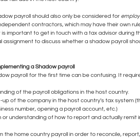
adow payroll should also only be considered for
 emplo
dependent contractors, which may have their own rules
It is important to get in touch with a tax advisor during t
al assignment to discuss whether a shadow payroll sho
mplementing a Shadow payroll
 payroll for the first time can be confusing. It requires
nding of the payroll obligations in the host country. 
-up of the company in the host country's tax system (th
siness number, opening a payroll account, etc.)
 or understanding of how to report and actually remit i
 the home country payroll in order to reconcile, report,