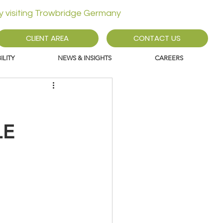
ly visiting Trowbridge Germany
CLIENT AREA
CONTACT US
LITY
NEWS & INSIGHTS
CAREERS
LE