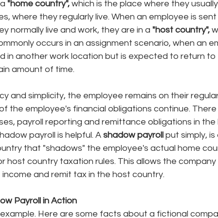
a 
"home country", 
which is the place where they usuall
es, where they regularly live. When an employee is sent 
y normally live and work, they are in a 
"host country", 
w
commonly occurs in an assignment scenario, when an em
d in another work location but is expected to return to
ain amount of time. 
cy and simplicity, the employee remains on their regul
f the employee's financial obligations continue. There st
es, payroll reporting and remittance obligations in the 
hadow payroll is helpful. A 
shadow payroll 
put simply, is 
country that "shadows" the employee's actual home coun
or host country taxation rules. This allows the company 
 income and remit tax in the host country. 
w Payroll in Action
k example. Here are some facts about a fictional compa