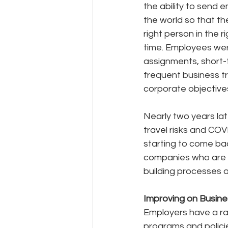
the ability to send 
the world so that th
right person in the ri
time. Employees wer
assignments, short-
frequent business tr
corporate objective
Nearly two years lat
travel risks and COVI
starting to come bac
companies who are b
building processes 
Improving on Busine
Employers have a rar
programs and polici