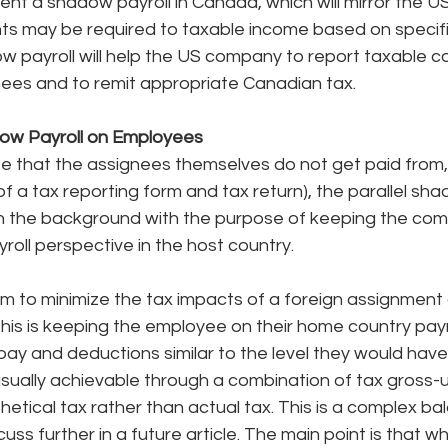
nt a shadow payroll in Canada, which will mirror the US
ts may be required to taxable income based on specif
ow payroll will help the US company to report taxable 
nees and to remit appropriate Canadian tax. 
ow Payroll on Employees
ote that the assignees themselves do not get paid from,
f a tax reporting form and tax return), the parallel shado
n in the background with the purpose of keeping the co
roll perspective in the host country. 
 to minimize the tax impacts of a foreign assignment o
his is keeping the employee on their home country payr
ay and deductions similar to the level they would hav
usually achievable through a combination of tax gross-
hetical tax rather than actual tax. This is a complex ba
uss further in a future article. The main point is that 