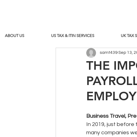
ABOUT US
US TAX & ITIN SERVICES
UK TAX 
samt439
Sep 13, 
THE IM
PAYROL
EMPLOY
Business Travel, P
In 2019, just befor
many companies were