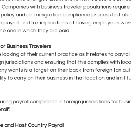
n. Companies with business traveler populations require 
 policy and an immigration compliance process but also 
 payroll and tax implications of having employees worki
he one in which they are paid. 
for Business Travelers
ooking at their current practice as it relates to payroll
n jurisdictions and ensuring that this complies with loca
ny wants is a target on their back from foreign tax auth
ity to carry on their business in that location and limit
ing payroll compliance in foreign jurisdictions for busi
oll".
 and Host Country Payroll