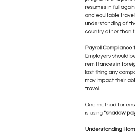
resumes in full agai
and equitable travel
understanding of the
country other than t
Payroll Compliance 
Employers should be l
remittances in foreig
last thing any compa
may impact their abil
travel. 
One method for ensur
is using 
"shadow payr
Understanding Home