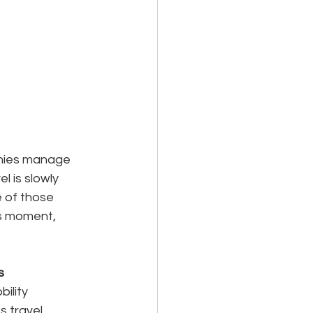
anies manage 
l is slowly 
 of those 
s moment, 
s
ility 
 travel 