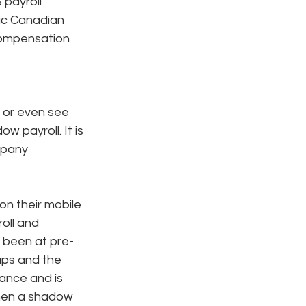
 payroll 
ic Canadian 
compensation 
 or even see 
w payroll. It is 
mpany 
n their mobile 
oll and 
e been at pre-
ups and the 
lance and is 
when a shadow 