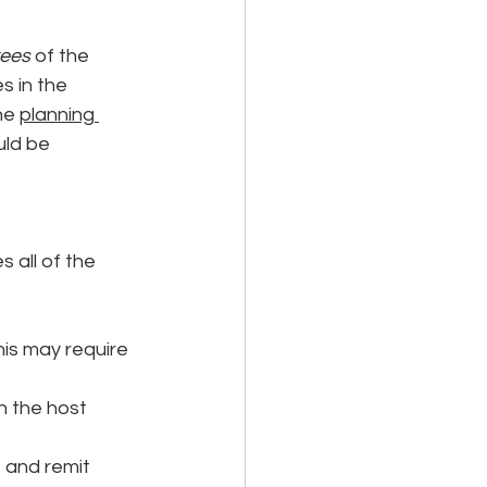
yees
 of the 
 in the 
he 
planning 
uld be 
 all of the 
is may require 
n the host 
 and remit 