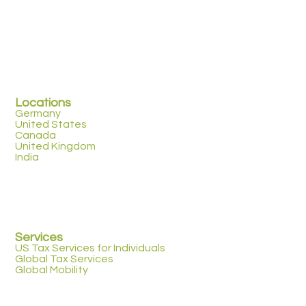
Locations
Germany
United States
Canada
United Kingdom
India
Services
US Tax Services for Individuals
Global Tax Services
Global Mobility