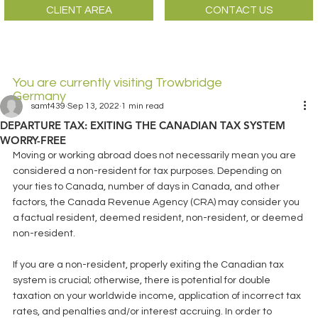
CLIENT AREA
CONTACT US
You are currently visiting Trowbridge
Germany
samt439
Sep 13, 2022
1 min read
DEPARTURE TAX: EXITING THE CANADIAN TAX SYSTEM
WORRY-FREE
Moving or working abroad does not necessarily mean you are 
considered a non-resident for tax purposes. Depending on 
your ties to Canada, number of days in Canada, and other 
factors, the Canada Revenue Agency (CRA) may consider you 
a factual resident, deemed resident, non-resident, or deemed 
non-resident.
If you are a non-resident, properly exiting the Canadian tax 
system is crucial; otherwise, there is potential for double 
taxation on your worldwide income, application of incorrect tax 
rates, and penalties and/or interest accruing. In order to 