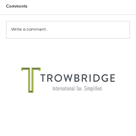
Comments
Write a comment...
THE IMPORTANCE OF SHADOW
PAYROLL FOR GLOBALLY MOBILE
EMPLOYEES