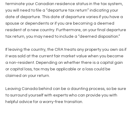
terminate your Canadian residence status in the tax system, 
you will need to file a “departure tax return” indicating your 
date of departure. This date of departure varies if you have a 
spouse or dependents or if you are becoming a deemed 
resident of a new country. Furthermore, on your final departure 
tax return, you may need to include a “deemed disposition.”
﻿If leaving the country, the CRA treats any property you own as if 
it was sold at the current fair market value when you become 
a non-resident. Depending on whether there is a capital gain 
or capital loss, tax may be applicable or a loss could be 
claimed on your return.
Leaving Canada behind can be a daunting process, so be sure 
to surround yourself with experts who can provide you with 
helpful advice for a worry-free transition. 