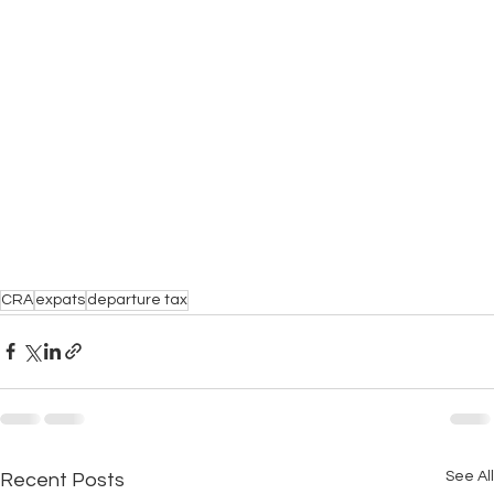
CRA
expats
departure tax
See All
Recent Posts