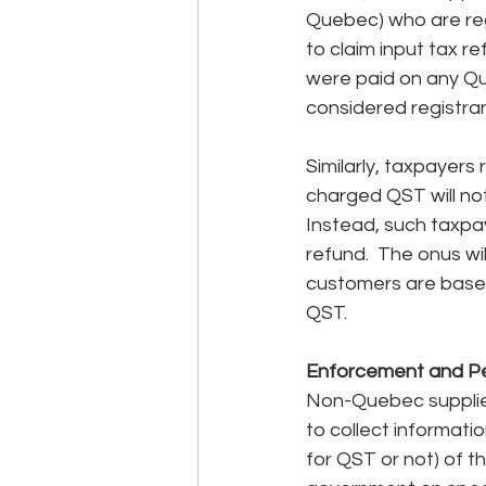
Quebec) who are regi
to claim input tax r
were paid on any Qu
considered registran
Similarly, taxpayers
charged QST will not 
Instead, such taxpay
refund.  The onus wi
customers are based
QST.
Enforcement and Pe
Non-Quebec suppliers
to collect informati
for QST or not) of t