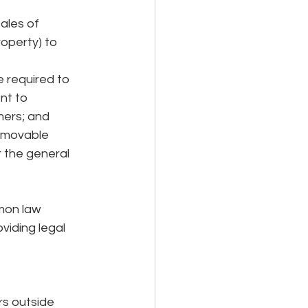
ales of 
operty) to 
 required to 
nt to 
ers; and  
l movable 
 the general 
mon law 
iding legal 
s outside 