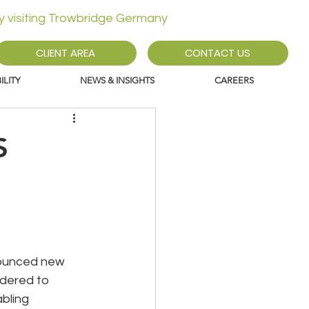
ly visiting Trowbridge Germany
CLIENT AREA
CONTACT US
LITY
NEWS & INSIGHTS
CAREERS
S
nounced new 
dered to 
bling 