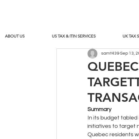
ABOUT US
US TAX & ITIN SERVICES
UK TAX 
samt439
Sep 13, 
QUEBEC'
TARGET
TRANSA
Summary
In its budget table
initiatives to targ
Quebec residents wil