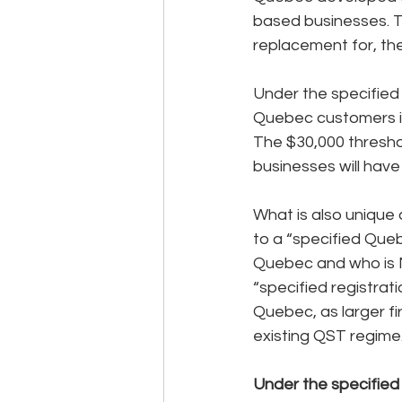
based businesses. Th
replacement for, the
Under the specified
Quebec customers in
The $30,000 threshol
businesses will have
What is also unique a
to a “specified Queb
Quebec and who is NO
“specified registrat
Quebec, as larger fi
existing QST regime
Under the specified 