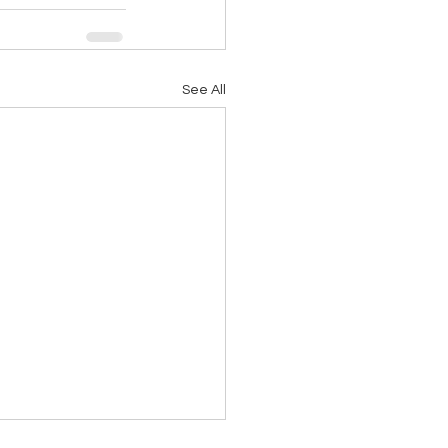
See All