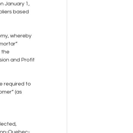
n January 1, 
liers based 
nomy, whereby 
mortar” 
 the 
ion and Profit 
 required to 
omer” (as 
lected, 
 non-Quebec-