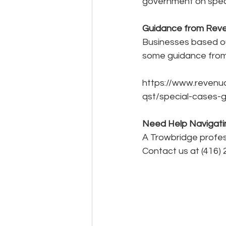
government on spec
Guidance from Rev
Businesses based ou
some guidance from
https://www.revenu
qst/special-cases-
Need Help Navigati
A Trowbridge profess
Contact us at (416) 