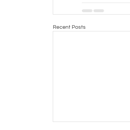
Recent Posts