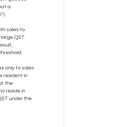
not a 
”).
h sales to 
charge QST. 
esult, 
threshold.
s only to sales 
 resident in 
t the 
o reside in 
 QST under the 