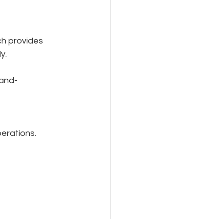
h provides 
y.
and-
erations. 