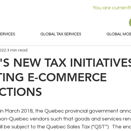
You are current
SERVICES
GLOBAL TAX SERVICES
GLOBAL MOBI
2022
3 min read
S NEW TAX INITIATIVE
TING E-COMMERCE
CTIONS
d in March 2018, the Quebec provincial government an
et non-Quebec vendors such that goods and services ren
l be subject to the Quebec Sales Tax (“QST”).  The ena