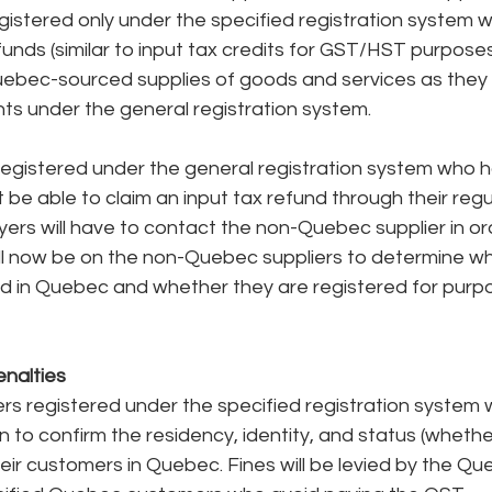
stered only under the specified registration system wil
efunds (similar to input tax credits for GST/HST purpose
ebec-sourced supplies of goods and services as they w
ts under the general registration system.
 registered under the general registration system who 
be able to claim an input tax refund through their regul
ers will have to contact the non-Quebec supplier in ord
ll now be on the non-Quebec suppliers to determine whi
 in Quebec and whether they are registered for purpo
nalties
 registered under the specified registration system wi
on to confirm the residency, identity, and status (whethe
heir customers in Quebec. Fines will be levied by the Qu