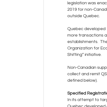
legislation was enac
2019 for non-Canadi
outside Quebec.
Quebec developed th
more transactions a
establishments.  Th
Organization for Ec
Shifting” initiative.
Non-Canadian suppli
collect and remit QS
defined below).
Specified Registrat
In its attempt to ta
Quebec developed a 