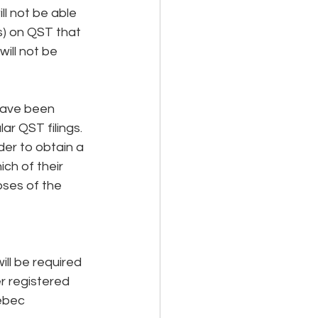
l not be able 
s) on QST that 
ill not be 
have been 
ar QST filings. 
er to obtain a 
ch of their 
ses of the 
ll be required 
r registered 
ebec 