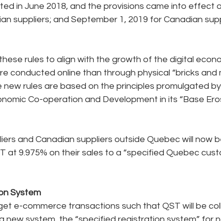
ted in June 2018, and the provisions came into effect o
an suppliers; and September 1, 2019 for Canadian supp
ese rules to align with the growth of the digital eco
re conducted online than through physical “bricks and 
e new rules are based on the principles promulgated by
onomic Co-operation and Development in its “Base Eros
ers and Canadian suppliers outside Quebec will now be
T at 9.975% on their sales to a “specified Quebec cust
ion System
rget e-commerce transactions such that QST will be col
new system, the “specified registration system” for