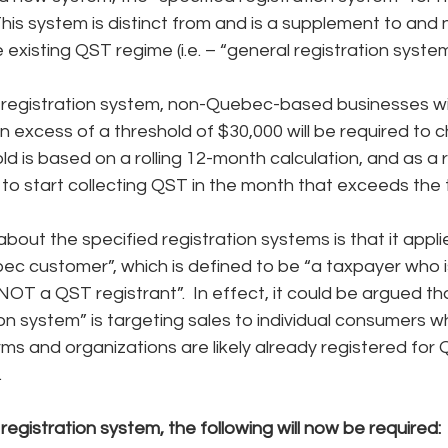
is system is distinct from and is a supplement to and 
 existing QST regime (i.e. – “general registration system
 registration system, non-Quebec-based businesses wit
 excess of a threshold of $30,000 will be required to 
d is based on a rolling 12-month calculation, and as a r
 to start collecting QST in the month that exceeds the 
bout the specified registration systems is that it applie
ec customer”, which is defined to be “a taxpayer who is
T a QST registrant”.  In effect, it could be argued tha
ion system” is targeting sales to individual consumers wh
rms and organizations are likely already registered for
.
registration system, the following will now be required: