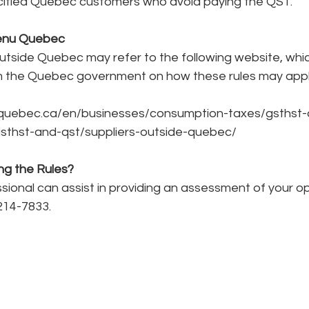
ified Quebec customers who avoid paying the QST.
enu Quebec
tside Quebec may refer to the following website, whic
 the Quebec government on how these rules may appl
quebec.ca/en/businesses/consumption-taxes/gsthst-
gsthst-and-qst/suppliers-outside-quebec/
ng the Rules?
ional can assist in providing an assessment of your op
214-7833.