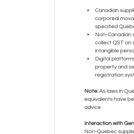
Canadian suppli
corporeal movab
specified Quebe
Non-Canadian su
collect QST on 
intangible pers
Digital platform
property and se
registration sys
Note: 
As laws in Qu
equivalents have be
advice.
Interaction with Ge
Non-Quebec supplier