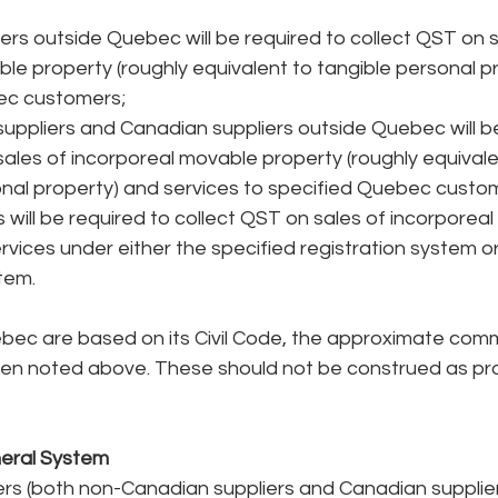
ers outside Quebec will be required to collect QST on s
le property (roughly equivalent to tangible personal pr
c customers;  
ppliers and Canadian suppliers outside Quebec will be
sales of incorporeal movable property (roughly equivale
onal property) and services to specified Quebec custom
s will be required to collect QST on sales of incorporea
rvices under either the specified registration system or
tem. 
ebec are based on its Civil Code, the approximate com
en noted above. These should not be construed as prov
neral System
s (both non-Canadian suppliers and Canadian supplier