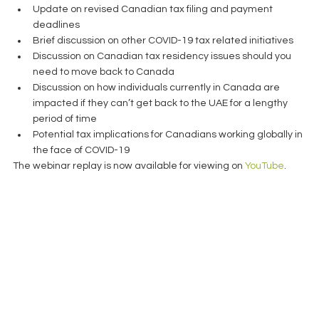
Update on revised Canadian tax filing and payment 
deadlines  
Brief discussion on other COVID-19 tax related initiatives  
Discussion on Canadian tax residency issues should you 
need to move back to Canada  
Discussion on how individuals currently in Canada are 
impacted if they can’t get back to the UAE for a lengthy 
period of time  
Potential tax implications for Canadians working globally in 
the face of COVID-19 
The webinar replay is now available for viewing on 
YouTube
. 