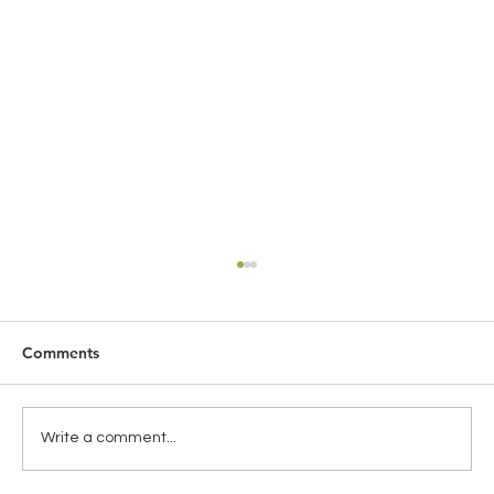
Comments
Write a comment...