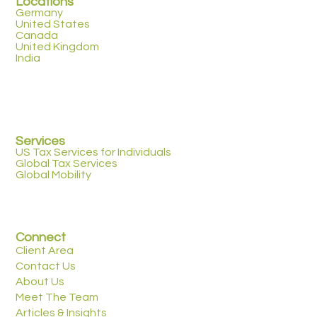
Locations
Germany
United States
Canada
United Kingdom
India
Services
US Tax Services for Individuals
Global Tax Services
Global Mobility
Connect
Client Area
Contact Us
About Us
Meet The Team
Articles & Insights