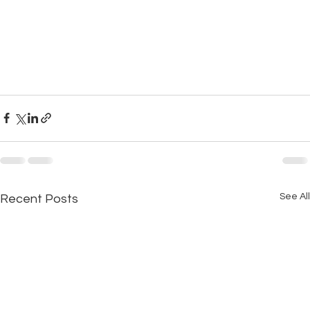
See All
Recent Posts