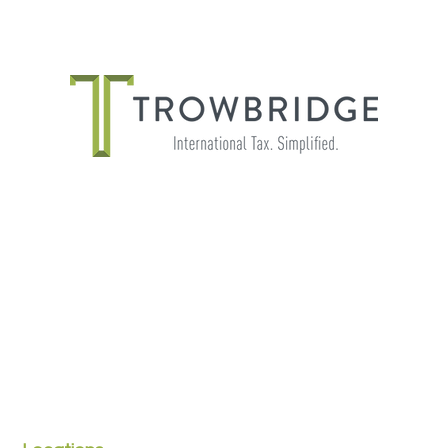
THE IMPORTANCE OF SHADOW
PAYROLL FOR GLOBALLY MOBILE
EMPLOYEES