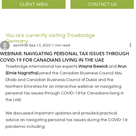
CLIENT AREA
CONTACT US
You are currently visiting Trowbridge
Germany
samt439
Sep 13, 2022
1 min read
WEBINAR: NAVIGATING PERSONAL TAX ISSUES THROUGH
COVID-19 FOR CANADIANS LIVING IN THE UAE
Trowbridge international tax experts 
Wayne Bewick
 and 
Arun 
(Ernie Nagratha) 
joined the Canadian Business Council Abu 
Dhabi and Canadian Business Council of Dubai and the 
Northern Emirates for an interactive webinar on navigating 
personal tax issues through COVID-19 for Canadians living in 
the UAE.  
We discussed important updates and provided practical 
advice on navigating personal tax issues during the COVID-19 
pandemic including: