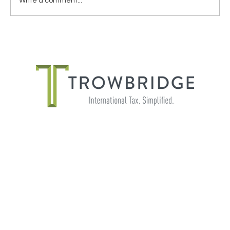
Write a comment...
THE IMPORTANCE OF SHADOW
PAYROLL FOR GLOBALLY MOBILE
EMPLOYEES