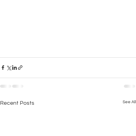
See All
Recent Posts