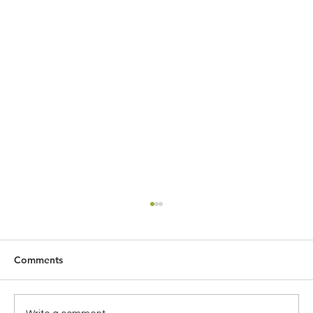
Comments