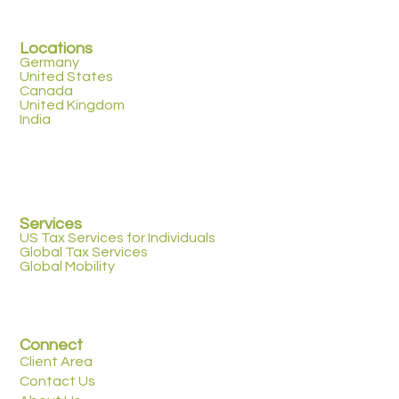
Locations
Germany
United States
Canada
United Kingdom
India
Services
US Tax Services for Individuals
Global Tax Services
Global Mobility
Connect
Client Area
Contact Us