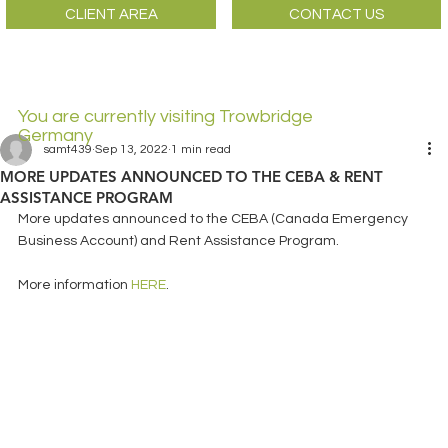
CLIENT AREA
CONTACT US
You are currently visiting Trowbridge
Germany
samt439
Sep 13, 2022
1 min read
MORE UPDATES ANNOUNCED TO THE CEBA & RENT
ASSISTANCE PROGRAM
More updates announced to the CEBA (Canada Emergency 
Business Account) and Rent Assistance Program. 
More information 
HERE
. 