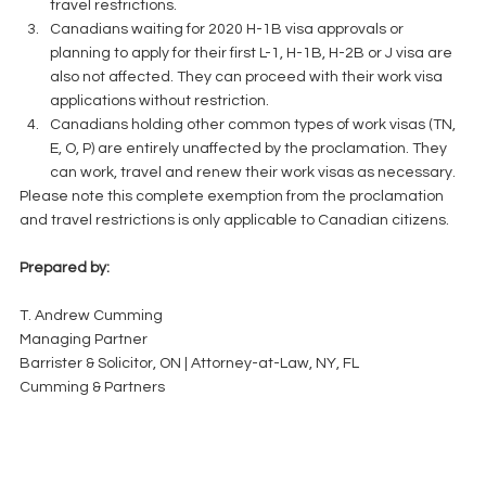
travel restrictions.  
Canadians waiting for 2020 H-1B visa approvals or 
planning to apply for their first L-1, H-1B, H-2B or J visa are 
also not affected. They can proceed with their work visa 
applications without restriction.  
Canadians holding other common types of work visas (TN, 
E, O, P) are entirely unaffected by the proclamation. They 
can work, travel and renew their work visas as necessary. 
Please note this complete exemption from the proclamation 
and travel restrictions is only applicable to Canadian citizens.
Prepared by:
T. Andrew Cumming
Managing Partner
Barrister & Solicitor, ON | Attorney-at-Law, NY, FL
Cumming & Partners