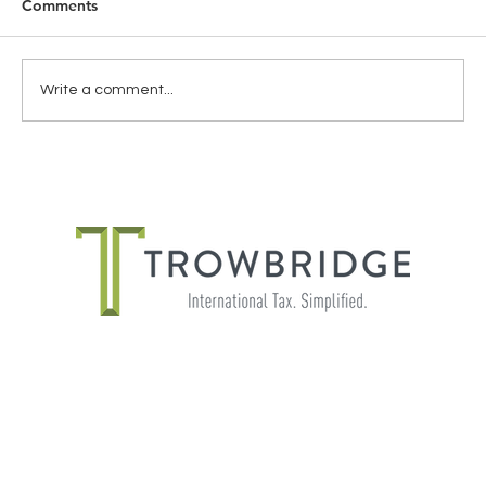
Comments
Write a comment...
THE IMPORTANCE OF SHADOW
PAYROLL FOR GLOBALLY MOBILE
EMPLOYEES