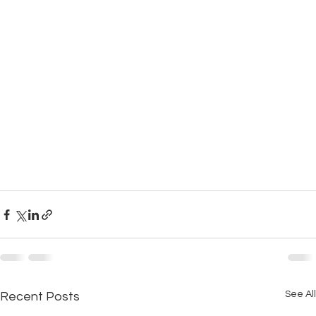
See All
Recent Posts