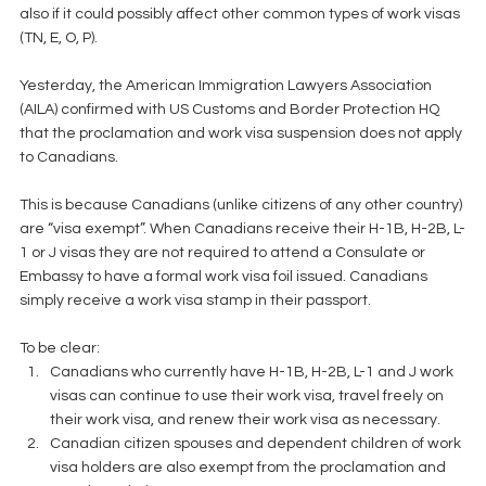
also if it could possibly affect other common types of work visas 
(TN, E, O, P).
Yesterday, the American Immigration Lawyers Association 
(AILA) confirmed with US Customs and Border Protection HQ 
that the proclamation and work visa suspension does not apply 
to Canadians.
This is because Canadians (unlike citizens of any other country) 
are “visa exempt”. When Canadians receive their H-1B, H-2B, L-
1 or J visas they are not required to attend a Consulate or 
Embassy to have a formal work visa foil issued. Canadians 
simply receive a work visa stamp in their passport.
To be clear: 
Canadians who currently have H-1B, H-2B, L-1 and J work 
visas can continue to use their work visa, travel freely on 
their work visa, and renew their work visa as necessary.  
Canadian citizen spouses and dependent children of work 
visa holders are also exempt from the proclamation and 