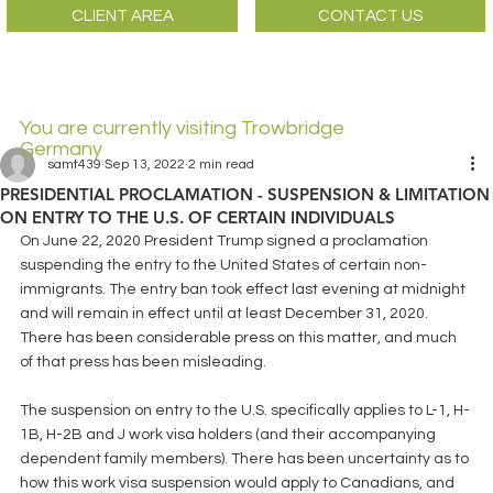
CLIENT AREA
CONTACT US
You are currently visiting Trowbridge
Germany
samt439
Sep 13, 2022
2 min read
PRESIDENTIAL PROCLAMATION - SUSPENSION & LIMITATION
ON ENTRY TO THE U.S. OF CERTAIN INDIVIDUALS
On June 22, 2020 President Trump signed a proclamation 
suspending the entry to the United States of certain non-
immigrants. The entry ban took effect last evening at midnight 
and will remain in effect until at least December 31, 2020. 
There has been considerable press on this matter, and much 
of that press has been misleading.
The suspension on entry to the U.S. specifically applies to L-1, H-
1B, H-2B and J work visa holders (and their accompanying 
dependent family members). There has been uncertainty as to 
how this work visa suspension would apply to Canadians, and 