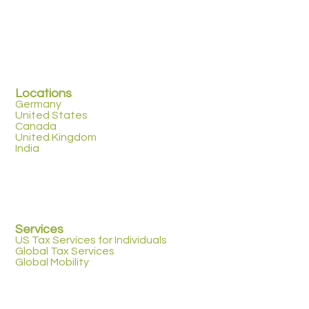
Locations
Germany
United States
Canada
United Kingdom
India
Services
US Tax Services for Individuals
Global Tax Services
Global Mobility