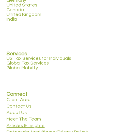
Germany
United States
Canada
United Kingdom
India
Services
US Tax Services for Individuals
Global Tax Services
Global Mobility
Connect
Client Area
Contact Us
About Us
Meet The Team
Articles & Insights
Datenschutzerklärung (Privacy Policy)