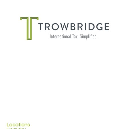
THE IMPORTANCE OF SHADOW
PAYROLL FOR GLOBALLY MOBILE
EMPLOYEES
Locations