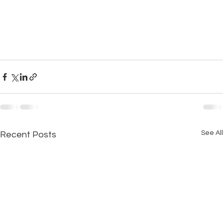
See All
Recent Posts