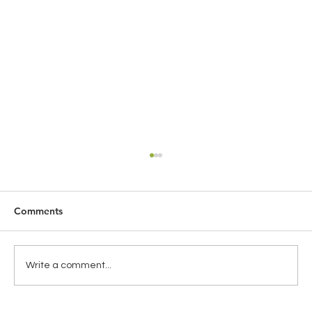
Comments
Write a comment...