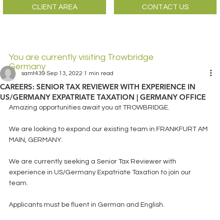
CLIENT AREA
CONTACT US
You are currently visiting Trowbridge
Germany
samt439
Sep 13, 2022
1 min read
CAREERS: SENIOR TAX REVIEWER WITH EXPERIENCE IN
US/GERMANY EXPATRIATE TAXATION | GERMANY OFFICE
Amazing opportunities await you at TROWBRIDGE.
We are looking to expand our existing team in FRANKFURT AM 
MAIN, GERMANY. 
We are currently seeking a Senior Tax Reviewer with 
experience in US/Germany Expatriate Taxation to join our 
team.
Applicants must be fluent in German and English.