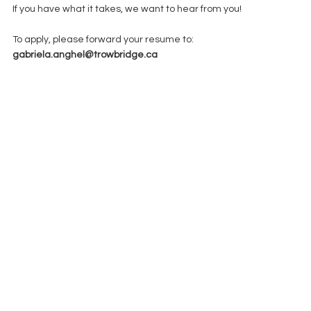
If you have what it takes, we want to hear from you!
To apply, please forward your resume to: 
gabriela.anghel@trowbridge.ca