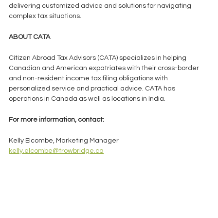
delivering customized advice and solutions for navigating 
complex tax situations.    
ABOUT CATA 
Citizen Abroad Tax Advisors (CATA) specializes in helping 
Canadian and American expatriates with their cross-border 
and non-resident income tax filing obligations with 
personalized service and practical advice. CATA has 
operations in Canada as well as locations in India.   
For more information, contact:
Kelly Elcombe, Marketing Manager
kelly.elcombe@trowbridge.ca