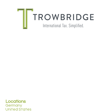
PAYROLL FOR GLOBALLY MOBILE
EMPLOYEES
Locations
Germany
United States