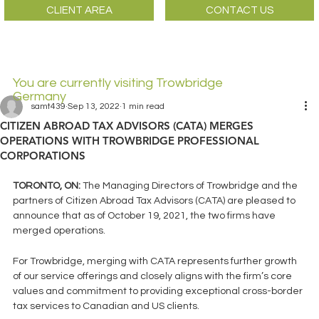
CLIENT AREA
CONTACT US
You are currently visiting Trowbridge
Germany
samt439
Sep 13, 2022
1 min read
CITIZEN ABROAD TAX ADVISORS (CATA) MERGES
OPERATIONS WITH TROWBRIDGE PROFESSIONAL
CORPORATIONS
TORONTO, ON: 
The Managing Directors of Trowbridge and the 
partners of Citizen Abroad Tax Advisors (CATA) are pleased to 
announce that as of October 19, 2021, the two firms have 
merged operations. 
For Trowbridge, merging with CATA represents further growth 
of our service offerings and closely aligns with the firm’s core 
values and commitment to providing exceptional cross-border 
tax services to Canadian and US clients. 