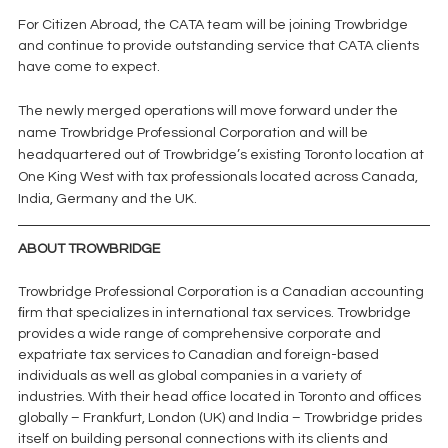
For Citizen Abroad, the CATA team will be joining Trowbridge 
and continue to provide outstanding service that CATA clients 
have come to expect. 
The newly merged operations will move forward under the 
name Trowbridge Professional Corporation and will be 
headquartered out of Trowbridge’s existing Toronto location at 
One King West with tax professionals located across Canada, 
India, Germany and the UK.
ABOUT TROWBRIDGE
Trowbridge Professional Corporation is a Canadian accounting 
ﬁrm that specializes in international tax services. Trowbridge 
provides a wide range of comprehensive corporate and 
expatriate tax services to Canadian and foreign-based 
individuals as well as global companies in a variety of 
industries. With their head office located in Toronto and offices 
globally – Frankfurt, London (UK) and India – Trowbridge prides 
itself on building personal connections with its clients and 