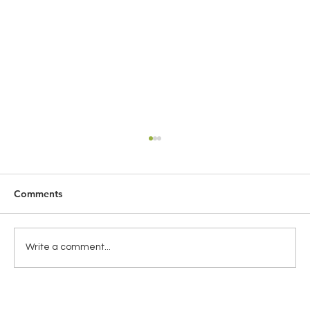
Comments
Write a comment...
THE IMPORTANCE OF SHADOW