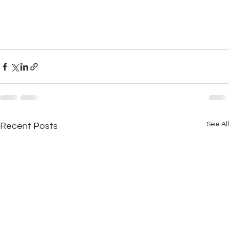
See All
Recent Posts