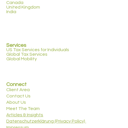
Canada
United Kingdom
India
Services
US Tax Services for Individuals
Global Tax Services
Global Mobility
Connect
Client Area
Contact Us
About Us
Meet The Team
Articles & Insights
Datenschutzerklärung (Privacy Policy)
Impressum